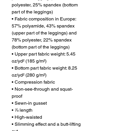
polyester, 25% spandex (bottom 
part of the leggings)
• Fabric composition in Europe: 
57% polyamide, 43% spandex 
(upper part of the leggings) and 
78% polyester, 22% spandex 
(bottom part of the leggings)
• Upper part fabric weight: 5.45 
oz/yd² (185 g/m²) 
• Bottom part fabric weight: 8.25 
oz/yd² (280 g/m²) 
• Compression fabric
• Non-see-through and squat-
proof
• Sewn-in gusset
• ⅞ length
• High-waisted
• Slimming effect and a butt-lifting 