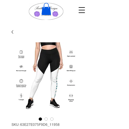
SKU: 63E27E075F9D6_11958