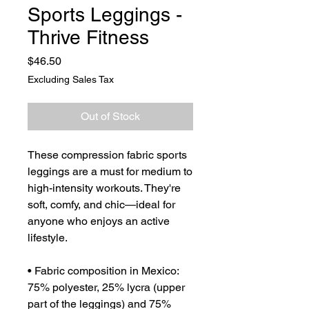
Sports Leggings -
Thrive Fitness
Price
$46.50
Excluding Sales Tax
Out of Stock
These compression fabric sports 
leggings are a must for medium to 
high-intensity workouts. They're 
soft, comfy, and chic—ideal for 
anyone who enjoys an active 
lifestyle.
• Fabric composition in Mexico: 
75% polyester, 25% lycra (upper 
part of the leggings) and 75% 